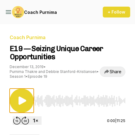
+ Follow
Coach Purnima
Coach Purnima
E19 — Seizing Unique Career
Opportunities
December 13, 2019
•
Share
Purnima Thakre and Debbie Stanford-Kristiansen
•
Season 1
•
Episode 19
Use Left/Right to seek, Home/End to jump to st
0:00
|
11:25