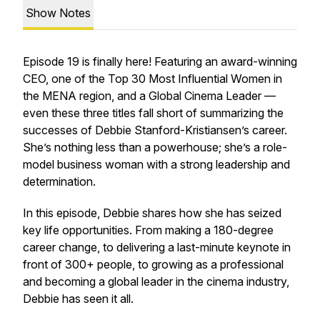
Show Notes
Episode 19 is finally here! Featuring an award-winning
CEO, one of the Top 30 Most Influential Women in
the MENA region, and a Global Cinema Leader —
even these three titles fall short of summarizing the
successes of Debbie Stanford-Kristiansen’s career.
She’s nothing less than a powerhouse; she’s a role-
model business woman with a strong leadership and
determination.
In this episode, Debbie shares how she has seized
key life opportunities. From making a 180-degree
career change, to delivering a last-minute keynote in
front of 300+ people, to growing as a professional
and becoming a global leader in the cinema industry,
Debbie has seen it all.