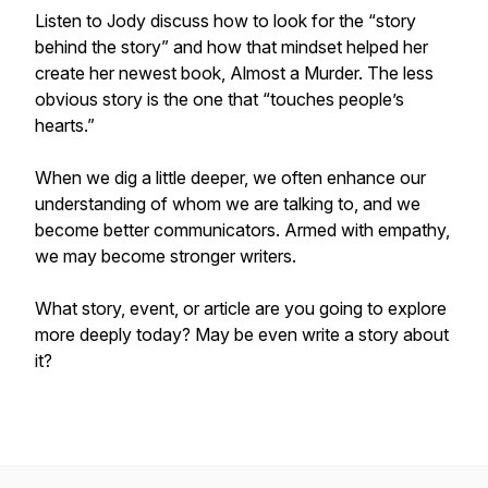
Listen to Jody discuss how to look for the “story
behind the story” and how that mindset helped her
create her newest book, Almost a Murder. The less
obvious story is the one that “touches people’s
hearts.”
When we dig a little deeper, we often enhance our
understanding of whom we are talking to, and we
become better communicators. Armed with empathy,
we may become stronger writers.
What story, event, or article are you going to explore
more deeply today? May be even write a story about
it?