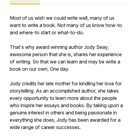
Most of us wish we could write well, many of us
want to write a book. Not many of us know how-to
and where-to start or what-to-do.
That's why award winning author Jody Seay,
awesome person that she is, shares her experience
of writing. So that we can learn and may be write a
book on our own. One day.
Jody credits her late mother for kindling her love for
storytelling. As an accomplished author, she takes
every opportunity to learn more about the people
who inspire her essays and books. By taking upon a
genuine interest in others and being passionate in
everything she does, Jody has been awarded for a
wide range of career successes.