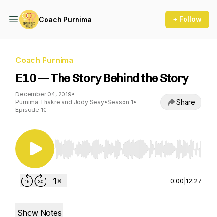
+ Follow
Coach Purnima
Coach Purnima
E10 — The Story Behind the Story
December 04, 2019
•
Share
Purnima Thakre and Jody Seay
•
Season 1
•
Episode 10
Use Left/Right to seek, Home/End to jump to st
0:00
|
12:27
Show Notes