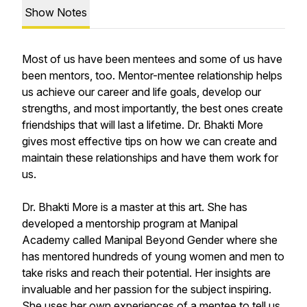
Show Notes
Most of us have been mentees and some of us have
been mentors, too. Mentor-mentee relationship helps
us achieve our career and life goals, develop our
strengths, and most importantly, the best ones create
friendships that will last a lifetime. Dr. Bhakti More
gives most effective tips on how we can create and
maintain these relationships and have them work for
us.
Dr. Bhakti More is a master at this art. She has
developed a mentorship program at Manipal
Academy called Manipal Beyond Gender where she
has mentored hundreds of young women and men to
take risks and reach their potential. Her insights are
invaluable and her passion for the subject inspiring.
She uses her own experiences of a mentee to tell us