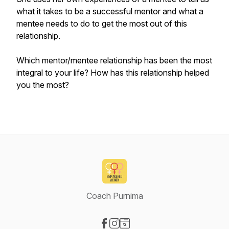
what it takes to be a successful mentor and what a
mentee needs to do to get the most out of this
relationship.
Which mentor/mentee relationship has been the most
integral to your life? How has this relationship helped
you the most?
Coach Purnima