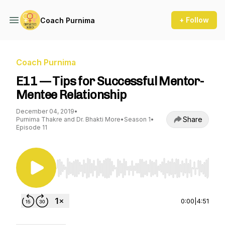
+ Follow
Coach Purnima
Coach Purnima
E11 — Tips for Successful Mentor-
Mentee Relationship
December 04, 2019
•
Share
Purnima Thakre and Dr. Bhakti More
•
Season 1
•
Episode 11
Use Left/Right to seek, Home/End to jump to st
0:00
|
4:51