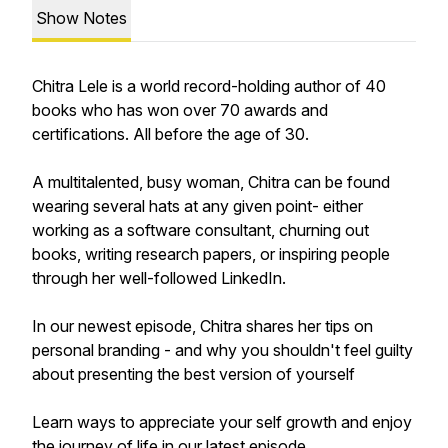
Show Notes
Chitra Lele is a world record-holding author of 40
books who has won over 70 awards and
certifications. All before the age of 30.
A multitalented, busy woman, Chitra can be found
wearing several hats at any given point- either
working as a software consultant, churning out
books, writing research papers, or inspiring people
through her well-followed LinkedIn.
In our newest episode, Chitra shares her tips on
personal branding - and why you shouldn't feel guilty
about presenting the best version of yourself
Learn ways to appreciate your self growth and enjoy
the journey of life in our latest episode.