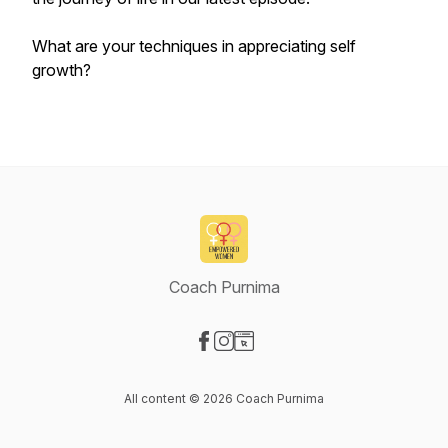
What are your techniques in appreciating self
growth?
Coach Purnima
Visit our Facebook page
Visit our Instagram page
Visit our Website page
All content © 2026 Coach Purnima