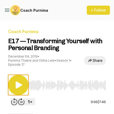
+ Follow
Coach Purnima
Coach Purnima
E17 — Transforming Yourself with
Personal Branding
December 04, 2019
•
Share
Purnima Thakre and Chitra Lele
•
Season 1
•
Episode 17
Use Left/Right to seek, Home/End to jump to st
0:00
|
7:45