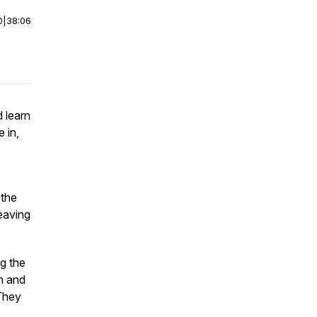
0
|
38:06
 learn
 in,
 the
eaving
ng the
on and
 They
o