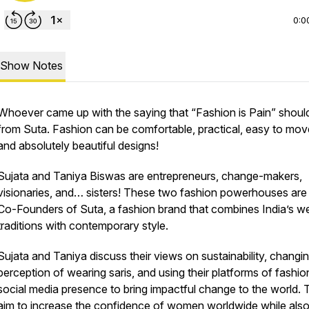
0:0
Show Notes
Whoever came up with the saying that “Fashion is Pain” should
from Suta. Fashion can be comfortable, practical, easy to move
and absolutely beautiful designs!
Sujata and Taniya Biswas are entrepreneurs, change-makers,
visionaries, and… sisters! These two fashion powerhouses are
Co-Founders of Suta, a fashion brand that combines India’s w
traditions with contemporary style.
Sujata and Taniya discuss their views on sustainability, changi
perception of wearing saris, and using their platforms of fashi
social media presence to bring impactful change to the world.
aim to increase the confidence of women worldwide while als