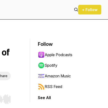
+ Follow
Follow
 of
Apple Podcasts
Spotify
Amazon Music
hare
RSS Feed
See All
r end. Hold shift to jump forward or backward.