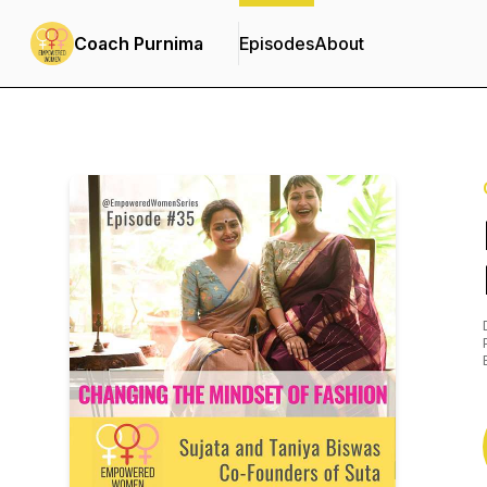
Coach Purnima
Episodes
About