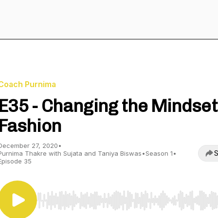
Coach Purnima
E35 - Changing the Mindset
Fashion
December 27, 2020
•
S
Purnima Thakre with Sujata and Taniya Biswas
•
Season 1
•
Episode 35
Use Left/Right to seek, Home/End to jump to start o