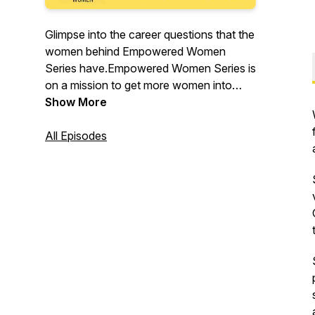
Glimpse into the career questions that the
women behind Empowered Women
Series have.Empowered Women Series is
on a mission to get more women into
positions of power in order to build a
Show More
more just, equitable and peaceful world.
We interview inspiring, successful women
All Episodes
to help you get answers to career
questions that you can't find on the
internet. What questions do you have?
Send us your questions, and follow
@EmpoweredWomenSeries on
Instagram and Youtube.