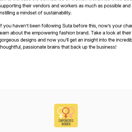
supporting their vendors and workers as much as possible and
instilling a mindset of sustainability.
If you haven’t been following Suta before this, now’s your cha
learn about the empowering fashion brand. Take a look at their
gorgeous designs and now you’ll get an insight into the incredib
thoughtful, passionate brains that back up the business!