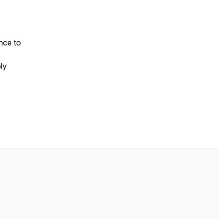
nce to
ly