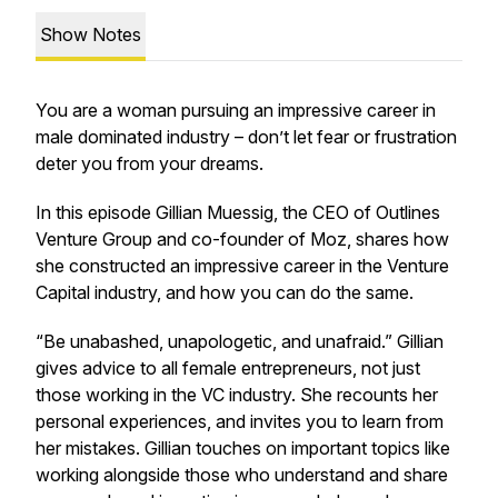
Show Notes
You are a woman pursuing an impressive career in
male dominated industry – don’t let fear or frustration
deter you from your dreams.
In this episode Gillian Muessig, the CEO of Outlines
Venture Group and co-founder of Moz, shares how
she constructed an impressive career in the Venture
Capital industry, and how you can do the same.
“Be unabashed, unapologetic, and unafraid.” Gillian
gives advice to all female entrepreneurs, not just
those working in the VC industry. She recounts her
personal experiences, and invites you to learn from
her mistakes. Gillian touches on important topics like
working alongside those who understand and share