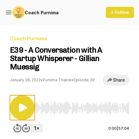
+ Follow
Coach Purnima
Coach Purnima
E39 - A Conversation with A
Startup Whisperer - Gillian
Muessig
Share
January 28, 2022
•
Purnima Thakre
•
Episode 39
Use Left/Right to seek, Home/End to jump to st
0:00
|
57:04