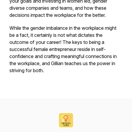
your goals and investing in women led, gender
diverse companies and teams, and how these
decisions impact the workplace for the better.
While the gender imbalance in the workplace might
be a fact, it certainly is not what dictates the
outcome of your career! The keys to being a
successful female entrepreneur reside in self-
confidence and crafting meaningful connections in
the workplace, and Gillian teaches us the power in
striving for both.